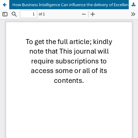
How Business Intelligence Can influence the delivery of Excellence in Botswana Accountancy College