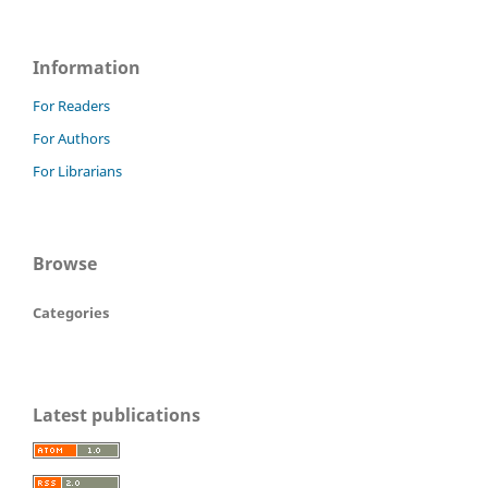
Information
For Readers
For Authors
For Librarians
Browse
Categories
Latest publications