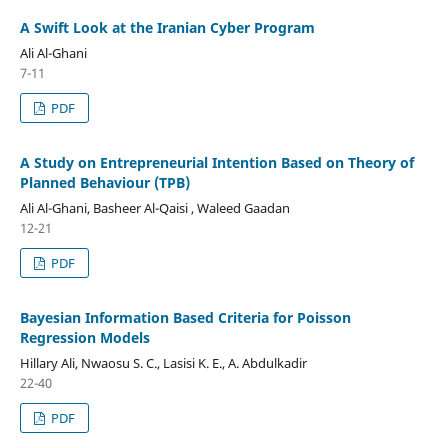
A Swift Look at the Iranian Cyber Program
Ali Al-Ghani
7-11
PDF
A Study on Entrepreneurial Intention Based on Theory of
Planned Behaviour (TPB)
Ali Al-Ghani, Basheer Al-Qaisi , Waleed Gaadan
12-21
PDF
Bayesian Information Based Criteria for Poisson
Regression Models
Hillary Ali, Nwaosu S. C., Lasisi K. E., A. Abdulkadir
22-40
PDF