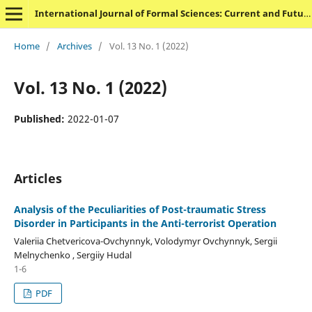
International Journal of Formal Sciences: Current and Future Research Trends
Home
/
Archives
/
Vol. 13 No. 1 (2022)
Vol. 13 No. 1 (2022)
Published:
2022-01-07
Articles
Analysis of the Peculiarities of Post-traumatic Stress
Disorder in Participants in the Anti-terrorist Operation
Valeriia Chetvericova-Ovchynnyk, Volodymyr Ovchynnyk, Sergii
Melnychenko , Sergiiy Hudal
1-6
PDF