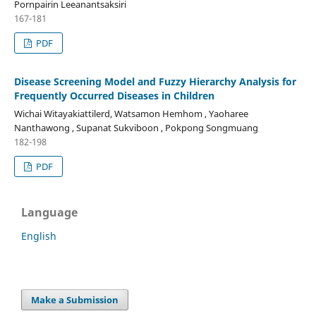
Pornpairin Leeanantsaksiri
167-181
PDF
Disease Screening Model and Fuzzy Hierarchy Analysis for
Frequently Occurred Diseases in Children
Wichai Witayakiattilerd, Watsamon Hemhom , Yaoharee
Nanthawong , Supanat Sukviboon , Pokpong Songmuang
182-198
PDF
Language
English
Make a Submission