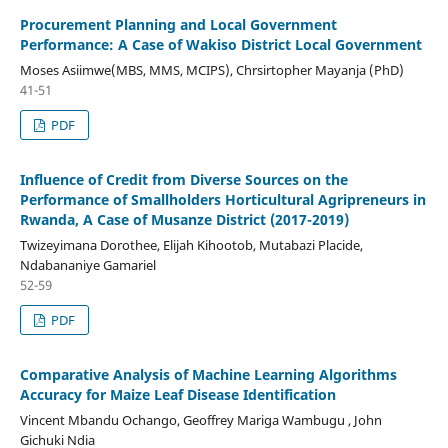
Procurement Planning and Local Government
Performance: A Case of Wakiso District Local Government
Moses Asiimwe(MBS, MMS, MCIPS), Chrsirtopher Mayanja (PhD)
41-51
PDF
Influence of Credit from Diverse Sources on the
Performance of Smallholders Horticultural Agripreneurs in
Rwanda, A Case of Musanze District (2017-2019)
Twizeyimana Dorothee, Elijah Kihootob, Mutabazi Placide,
Ndabananiye Gamariel
52-59
PDF
Comparative Analysis of Machine Learning Algorithms
Accuracy for Maize Leaf Disease Identification
Vincent Mbandu Ochango, Geoffrey Mariga Wambugu , John
Gichuki Ndia