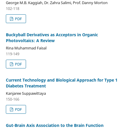
George M.B. Kaggiah, Dr. Zahra Salimi, Prof. Danny Morton
102-118
PDF
Buckyball Derivatives as Acceptors in Organic
Photovoltaics: A Review
Rina Muhammad Faisal
119-149
PDF
Current Technology and Biological Approach for Type 1
Diabetes Treatment
Kanjaree Suppawittaya
150-166
PDF
Gut-Brain Axis Association to the Brain Function