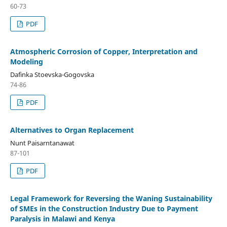
60-73
PDF
Atmospheric Corrosion of Copper, Interpretation and
Modeling
Dafinka Stoevska-Gogovska
74-86
PDF
Alternatives to Organ Replacement
Nunt Paisarntanawat
87-101
PDF
Legal Framework for Reversing the Waning Sustainability
of SMEs in the Construction Industry Due to Payment
Paralysis in Malawi and Kenya