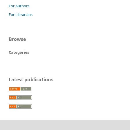
For Authors
For Librarians
Browse
Categories
Latest publications