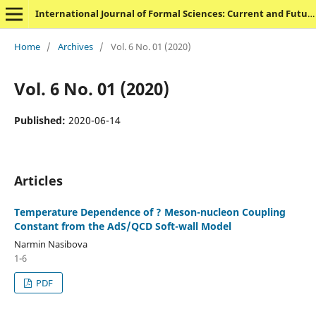
International Journal of Formal Sciences: Current and Future Research Trends
Home
/
Archives
/
Vol. 6 No. 01 (2020)
Vol. 6 No. 01 (2020)
Published:
2020-06-14
Articles
Temperature Dependence of ? Meson-nucleon Coupling
Constant from the AdS/QCD Soft-wall Model
Narmin Nasibova
1-6
PDF