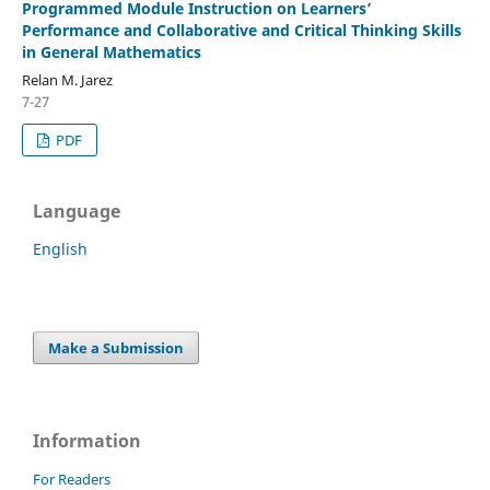
Programmed Module Instruction on Learners’
Performance and Collaborative and Critical Thinking Skills
in General Mathematics
Relan M. Jarez
7-27
PDF
Language
English
Make a Submission
Information
For Readers