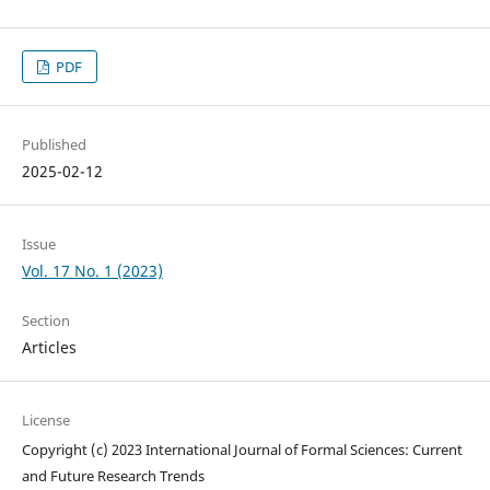
PDF
Published
2025-02-12
Issue
Vol. 17 No. 1 (2023)
Section
Articles
License
Copyright (c) 2023 International Journal of Formal Sciences: Current
and Future Research Trends