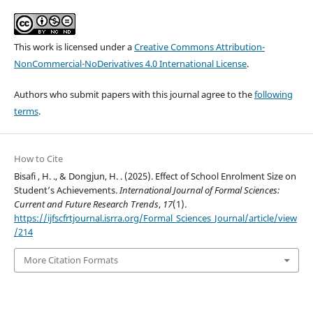
This work is licensed under a
Creative Commons Attribution-
NonCommercial-NoDerivatives 4.0 International License
.
Authors who submit papers with this journal agree to the
following
terms
.
How to Cite
Bisafi , H. ., & Dongjun, H. . (2025). Effect of School Enrolment Size on
Student’s Achievements.
International Journal of Formal Sciences:
Current and Future Research Trends
,
17
(1).
https://ijfscfrtjournal.isrra.org/Formal_Sciences_Journal/article/view
/214
More Citation Formats