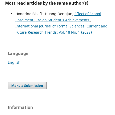
Most read articles by the same author(s)
Honorine Bisafi , Huang Dongjun,
Effect of School
Enrolment Size on Student’s Achievements
,
International Journal of Formal Sciences: Current and
Future Research Trends: Vol. 18 No. 1 (2023)
Language
English
Make a Submission
Information