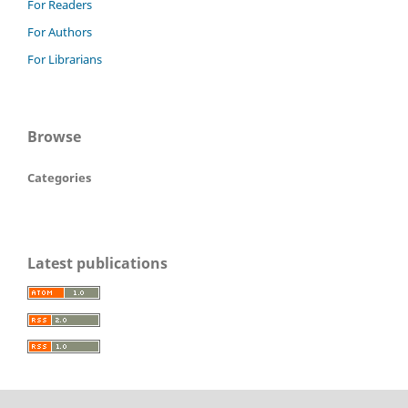
For Readers
For Authors
For Librarians
Browse
Categories
Latest publications