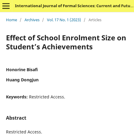
International Journal of Formal Sciences: Current and Future Research Trends
Home
/
Archives
/
Vol. 17 No. 1 (2023)
/
Articles
Effect of School Enrolment Size on
Student’s Achievements
Honorine Bisafi
Huang Dongjun
Keywords:
Restricted Access.
Abstract
Restricted Access.